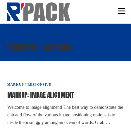
Aller
au
Menu
contenu
SAVOIR-FAIRE
ÉTIQUETTE :
CAPTIONS
CONDITIONNEMENT
SERVICES
CONTACT
MARKUP
/
RESPONSIVE
MARKUP: IMAGE ALIGNMENT
Welcome to image alignment! The best way to demonstrate the
ebb and flow of the various image positioning options is to
nestle them snuggly among an ocean of words. Grab …