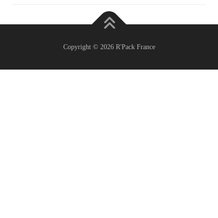
Copyright © 2026 R'Pack France